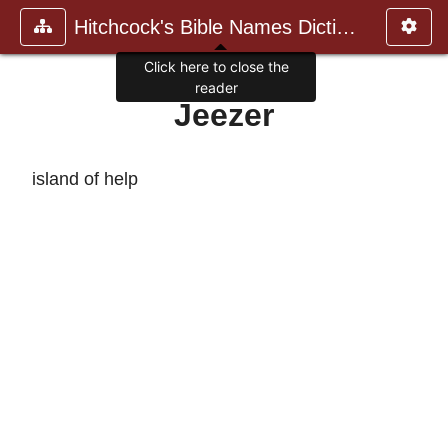
Hitchcock's Bible Names Dictiona
Click here to close the
reader
Jeezer
island of help