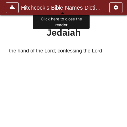
Hitchcock's Bible Names Dictiona
Click here to close the
reader
Jedaiah
the hand of the Lord; confessing the Lord