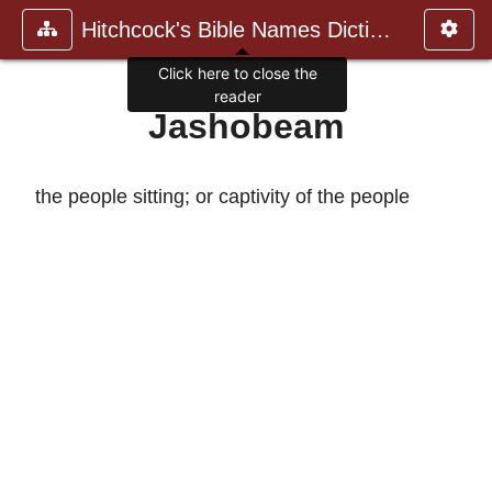
Hitchcock's Bible Names Dictiona
Click here to close the
reader
Jashobeam
the people sitting; or captivity of the people