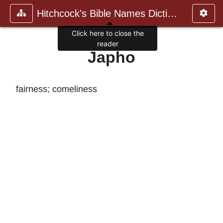
Hitchcock's Bible Names Dictiona
Click here to close the
reader
Japho
fairness; comeliness