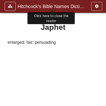
Hitchcock's Bible Names Dictiona
Click here to close the
reader
Japhet
enlarged; fair; persuading