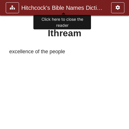
Hitchcock's Bible Names Dictiona
Click here to close the
reader
Ithream
excellence of the people