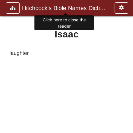
Hitchcock's Bible Names Dictiona
Click here to close the
reader
Isaac
laughter