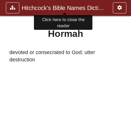
Hitchcock's Bible Names Dictiona
Click here to close the
reader
Hormah
devoted or consecrated to God; utter
destruction