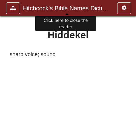
Hitchcock's Bible Names Dictiona
Click here to close the
reader
Hiddekel
sharp voice; sound