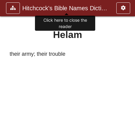
Hitchcock's Bible Names Dictiona
Click here to close the
reader
Helam
their army; their trouble