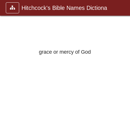
Hitchcock's Bible Names Dictiona
grace or mercy of God