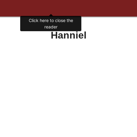
Click here to close the
reader
Hanniel