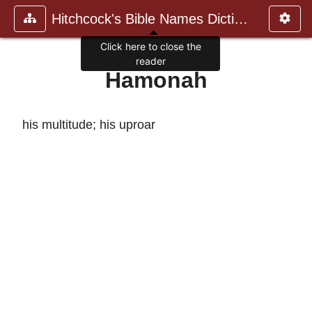
Hitchcock's Bible Names Dictiona
Click here to close the
reader
Hamonah
his multitude; his uproar