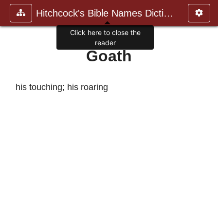
Hitchcock's Bible Names Dictiona
Click here to close the
reader
Goath
his touching; his roaring