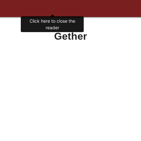
Gether