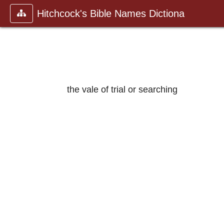
Hitchcock's Bible Names Dictiona
the vale of trial or searching