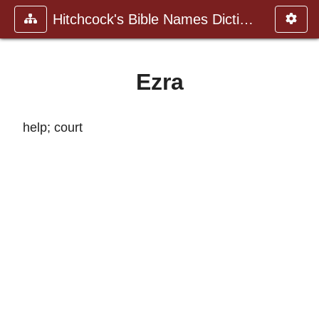
Hitchcock's Bible Names Dictiona
Ezra
help; court