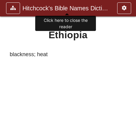
Hitchcock's Bible Names Dictiona
Click here to close the
reader
Ethiopia
blackness; heat