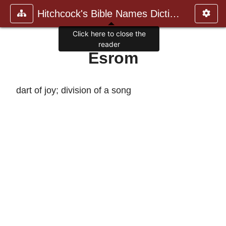
Hitchcock's Bible Names Dictiona
Click here to close the
reader
Esrom
dart of joy; division of a song