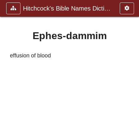
Hitchcock's Bible Names Dictiona
Ephes-dammim
effusion of blood