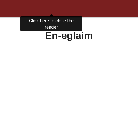
Click here to close the
reader
En-eglaim