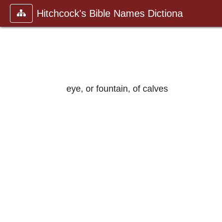
Hitchcock's Bible Names Dictiona
eye, or fountain, of calves