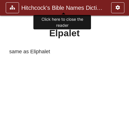
Hitchcock's Bible Names Dictiona
Click here to close the
reader
Elpalet
same as Eliphalet