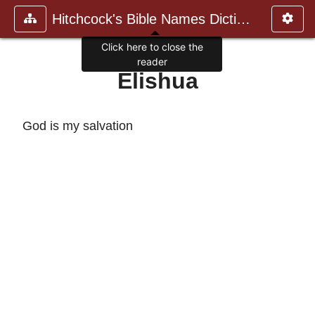
Hitchcock's Bible Names Dictiona
Click here to close the
reader
Elishua
God is my salvation