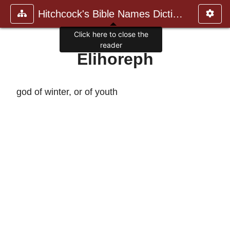
Hitchcock's Bible Names Dictiona
Click here to close the
reader
Elihoreph
god of winter, or of youth