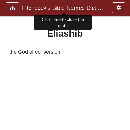
Hitchcock's Bible Names Dictiona
Click here to close the
reader
Eliashib
the God of conversion