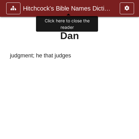
Hitchcock's Bible Names Dictiona
Click here to close the
reader
Dan
judgment; he that judges