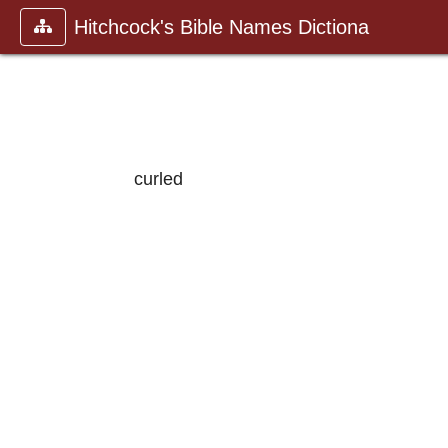
Hitchcock's Bible Names Dictiona
curled