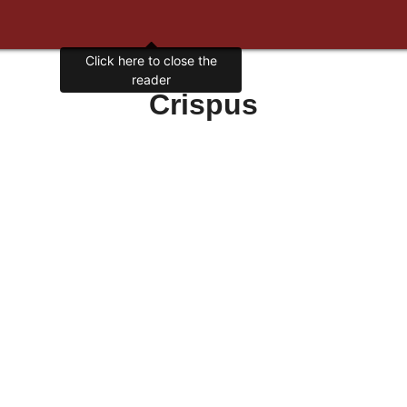
Click here to close the
reader
Crispus