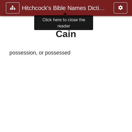
Hitchcock's Bible Names Dictiona
Click here to close the
reader
Cain
possession, or possessed