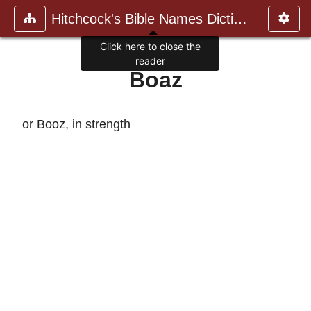
Hitchcock's Bible Names Dictiona
Click here to close the
reader
Boaz
or Booz, in strength