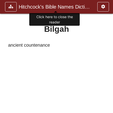
Hitchcock's Bible Names Dictiona
Click here to close the
reader
Bilgah
ancient countenance