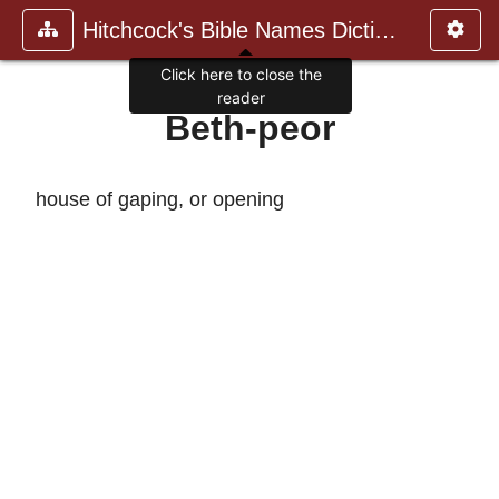
Hitchcock's Bible Names Dictiona
Click here to close the
reader
Beth-peor
house of gaping, or opening