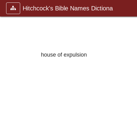
Hitchcock's Bible Names Dictiona
house of expulsion