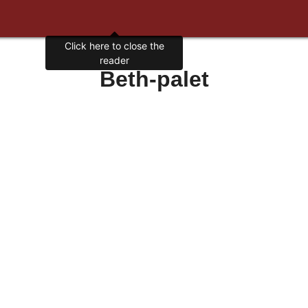
Click here to close the
reader
Beth-palet