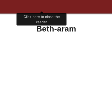
Click here to close the
reader
Beth-aram