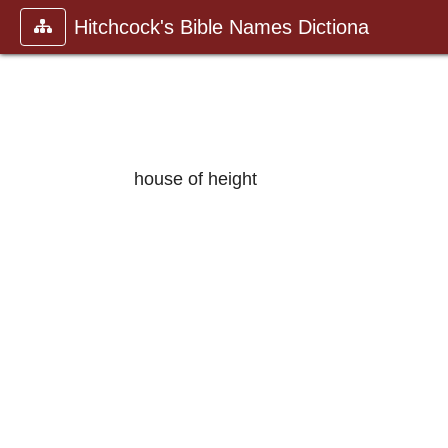
Hitchcock's Bible Names Dictiona
house of height