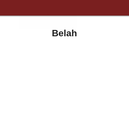
Belah