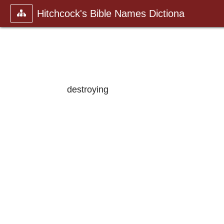
Hitchcock's Bible Names Dictiona
destroying