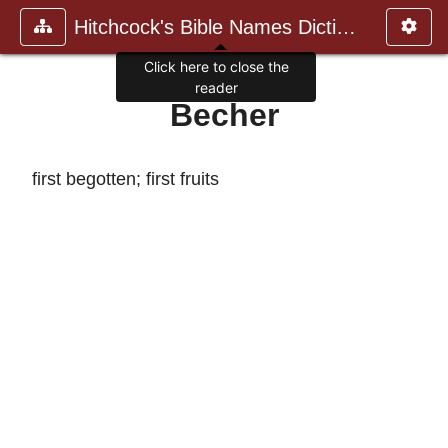
Hitchcock's Bible Names Dictiona
Click here to close the
reader
Becher
first begotten; first fruits