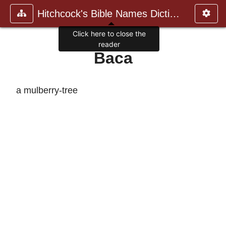
Hitchcock's Bible Names Dictiona
Click here to close the
reader
Baca
a mulberry-tree