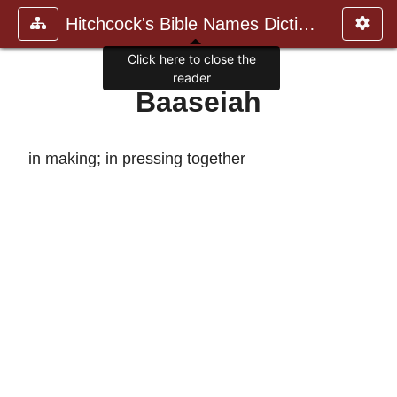
Hitchcock's Bible Names Dictiona
Click here to close the
reader
Baaseiah
in making; in pressing together