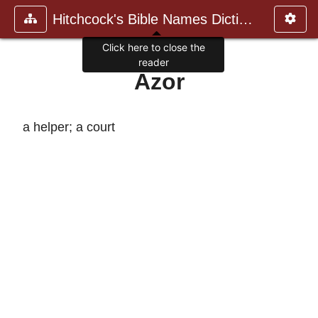
Hitchcock's Bible Names Dictiona
Click here to close the
reader
Azor
a helper; a court