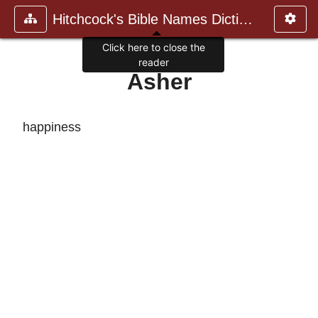
Hitchcock's Bible Names Dictiona
Click here to close the
reader
Asher
happiness