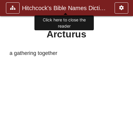
Hitchcock's Bible Names Dictiona
Click here to close the
reader
Arcturus
a gathering together