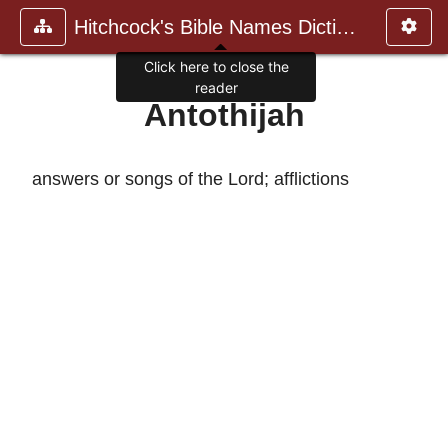
Hitchcock's Bible Names Dictiona
Click here to close the
reader
Antothijah
answers or songs of the Lord; afflictions