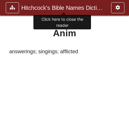
Hitchcock's Bible Names Dictiona
Click here to close the
reader
Anim
answerings; singings; afflicted