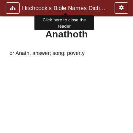
Hitchcock's Bible Names Dictiona
Click here to close the
reader
Anathoth
or Anath, answer; song; poverty