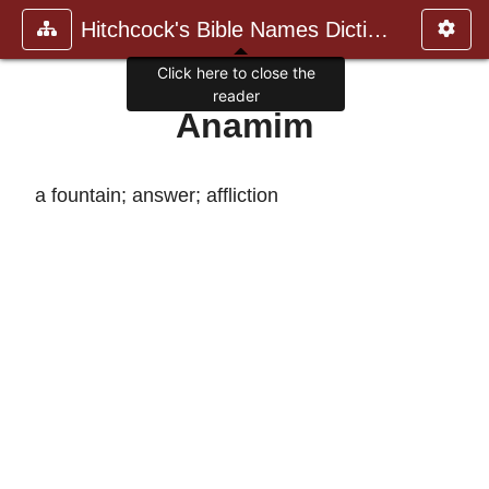
Hitchcock's Bible Names Dictiona
Click here to close the
reader
Anamim
a fountain; answer; affliction