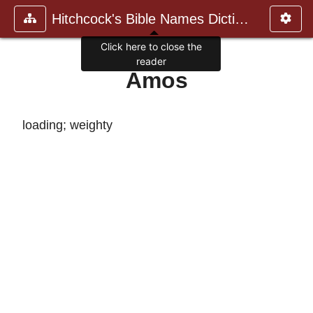
Hitchcock's Bible Names Dictiona
Click here to close the
reader
Amos
loading; weighty