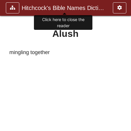
Hitchcock's Bible Names Dictiona
Click here to close the
reader
Alush
mingling together