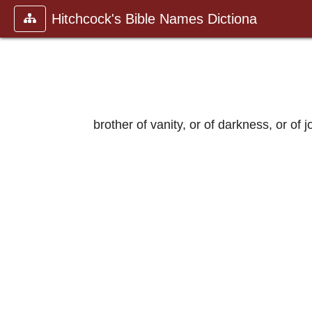
Hitchcock's Bible Names Dictiona
brother of vanity, or of darkness, or of jo