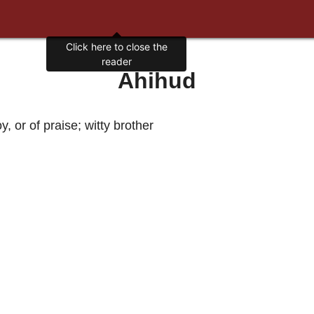
Click here to close the
reader
Ahihud
y, or of praise; witty brother