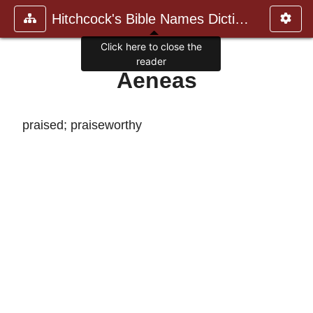
Hitchcock's Bible Names Dictiona
Click here to close the
reader
Aeneas
praised; praiseworthy