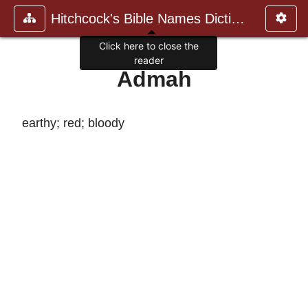
Hitchcock's Bible Names Dictiona
Click here to close the
reader
Admah
earthy; red; bloody