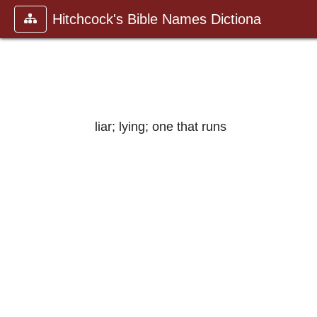
Hitchcock's Bible Names Dictiona
liar; lying; one that runs