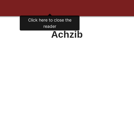
Click here to close the
reader
Achzib