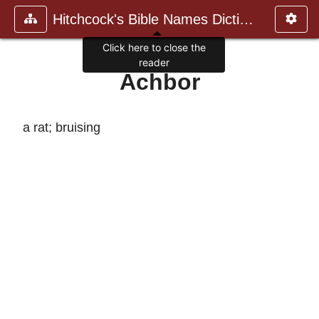
Hitchcock's Bible Names Dictiona
Click here to close the
reader
Achbor
a rat; bruising