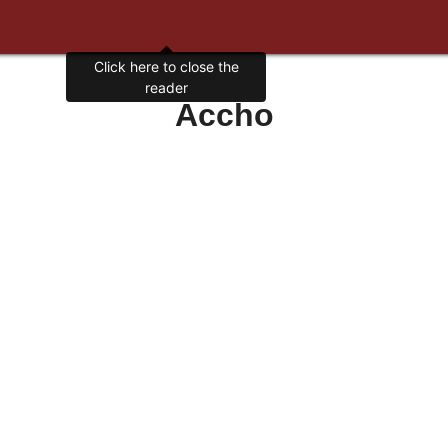
Click here to close the
reader
Accho