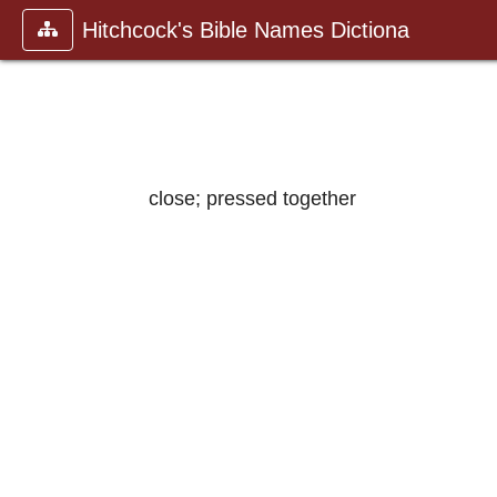
Hitchcock's Bible Names Dictiona
close; pressed together